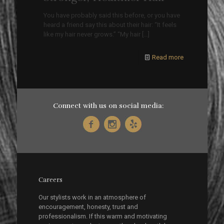
You have probably said this before, or you have
heard a friend say this about their hair: “It feels
like my hair never grows.” “My hair
[…]
Read more
Connect with us on social media:
Careers
Our stylists work in an atmosphere of
encouragement, honesty, trust and
professionalism. If this warm and motivating