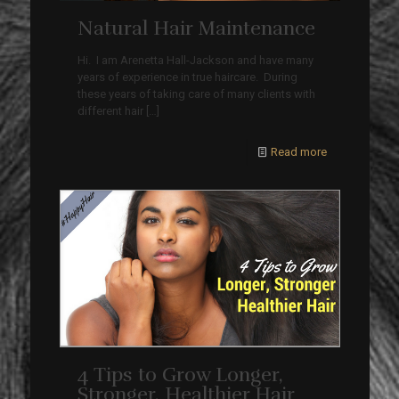
Natural Hair Maintenance
Hi. I am Arenetta Hall-Jackson and have many
years of experience in true haircare. During
these years of taking care of many clients with
different hair
[…]
Read more
4 Tips to Grow Longer,
Stronger, Healthier Hair