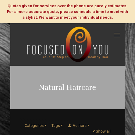
Quotes given for services over the phone are purely estimates.
For a more accurate quote, please schedule a time to meet with
a stylist. We want to meet your individual needs.
Natural Haircare
Categories
Tags
Authors
Show all