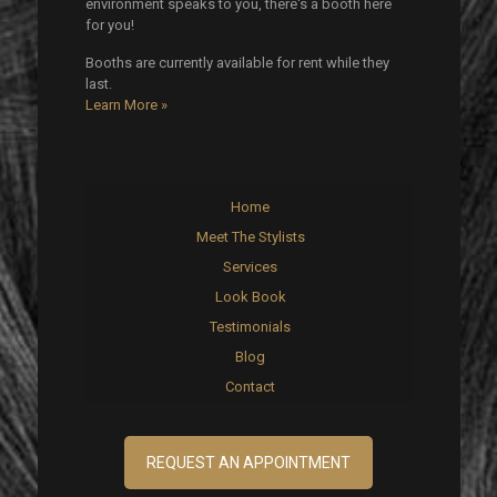
environment speaks to you, there's a booth here
for you!
Booths are currently available for rent while they
last.
Learn More »
Home
Meet The Stylists
Services
Look Book
Testimonials
Blog
Contact
REQUEST AN APPOINTMENT