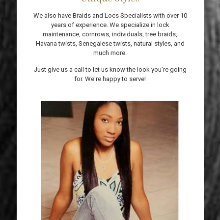
We also have Braids and Locs Specialists with over 10
years of experience. We specialize in lock
maintenance, cornrows, individuals, tree braids,
Havana twists, Senegalese twists, natural styles, and
much more.
Just give us a call to let us know the look you're going
for. We're happy to serve!