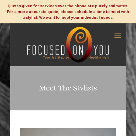
Quotes given for services over the phone are purely estimates.
For a more accurate quote, please schedule a time to meet with
a stylist. We want to meet your individual needs.
Meet The Stylists