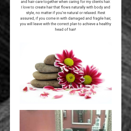
and hair-care together when caring for my clients hair.
I love to create hair that flows naturally with body and
style, no matter if you're natural or relaxed. Rest
assured, if you come in with damaged and fragile hair,
you will leave with the correct plan to achieve a healthy
head of hair!