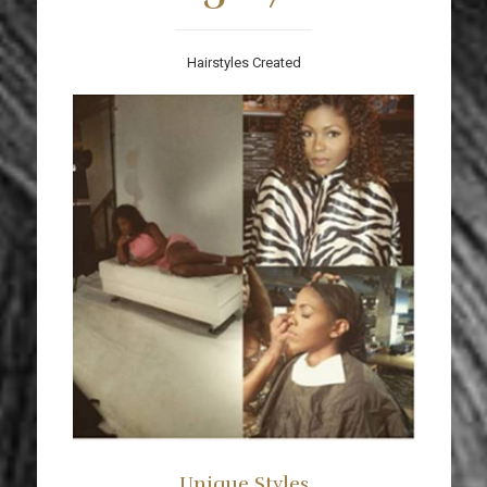
Hairstyles Created
Unique Styles