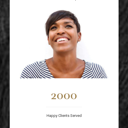
2000
Happy Clients Served