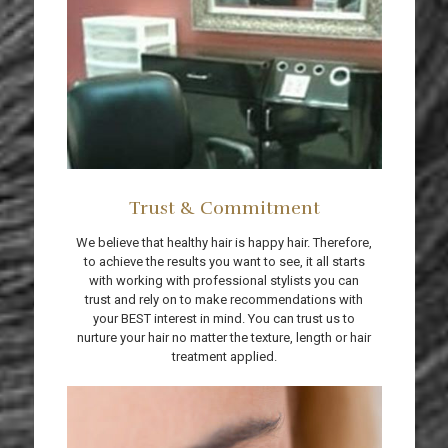
Trust & Commitment
We believe that healthy hair is happy hair. Therefore,
to achieve the results you want to see, it all starts
with working with professional stylists you can
trust and rely on to make recommendations with
your BEST interest in mind. You can trust us to
nurture your hair no matter the texture, length or hair
treatment applied.