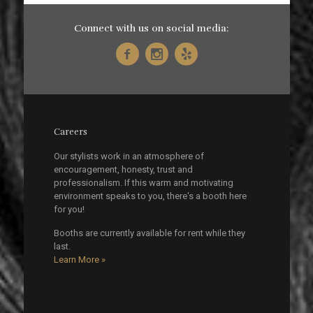
Connect with us on social media:
Careers
Our stylists work in an atmosphere of
encouragement, honesty, trust and
professionalism. If this warm and motivating
environment speaks to you, there's a booth here
for you!
Booths are currently available for rent while they
last.
Learn More »