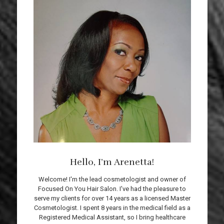
Hello, I’m Arenetta!
Welcome! I'm the lead cosmetologist and owner of
Focused On You Hair Salon. I've had the pleasure to
serve my clients for over 14 years as a licensed Master
Cosmetologist. I spent 8 years in the medical field as a
Registered Medical Assistant, so I bring healthcare