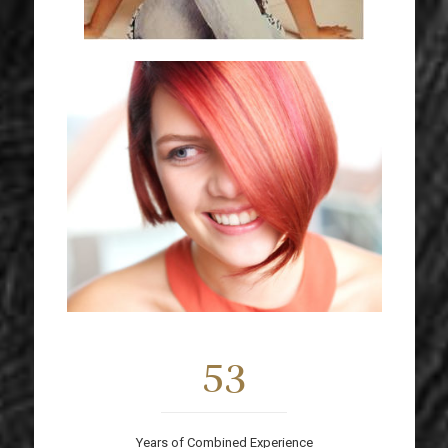
53
Years of Combined Experience