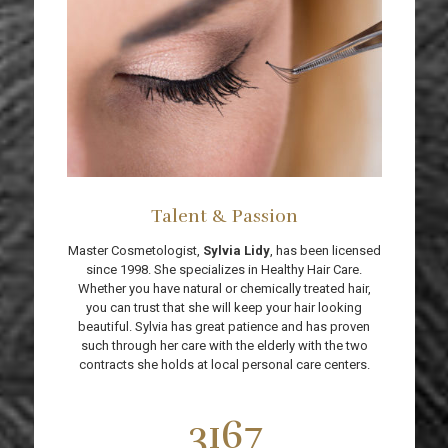
Talent & Passion
Master Cosmetologist,
Sylvia Lidy
, has been licensed
since 1998. She specializes in Healthy Hair Care.
Whether you have natural or chemically treated hair,
you can trust that she will keep your hair looking
beautiful. Sylvia has great patience and has proven
such through her care with the elderly with the two
contracts she holds at local personal care centers.
3167