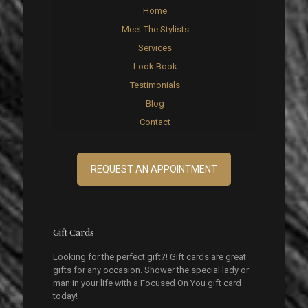
Home
Meet The Stylists
Services
Look Book
Testimonials
Blog
Contact
REQUEST AN APPOINTMENT
Gift Cards
Looking for the perfect gift?! Gift cards are great
gifts for any occasion. Shower the special lady or
man in your life with a Focused On You gift card
today!